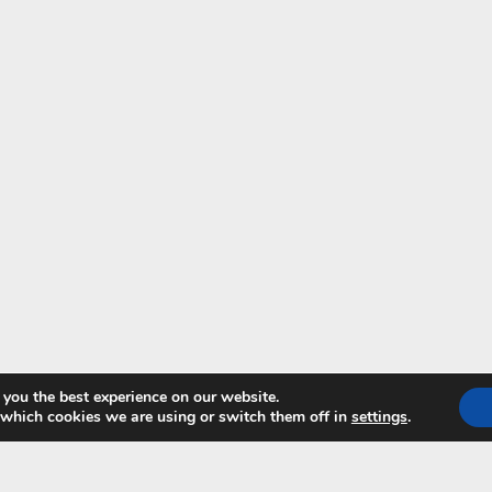
 you the best experience on our website.
 which cookies we are using or switch them off in
settings
.