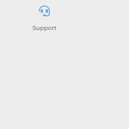

Support