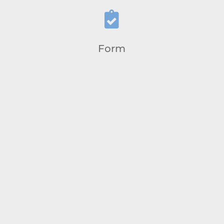

Form