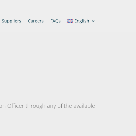
Suppliers
Careers
FAQs
English
ion Officer through any of the available