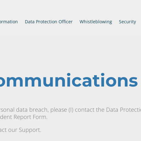
ormation
Data Protection Officer
Whistleblowing
Security
Communications
rsonal data breach, please (I) contact the Data Protect
cident Report Form.
tact our Support.