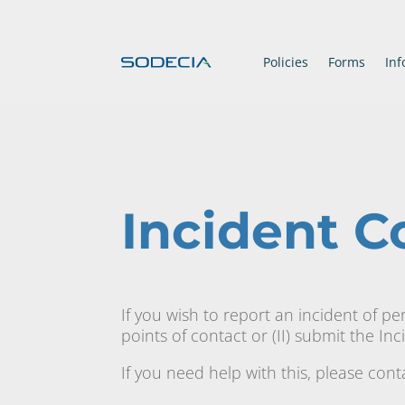
Policies
Forms
Inf
Incident 
If you wish to report an incident of pe
points of contact or (II) submit the In
If you need help with this, please con