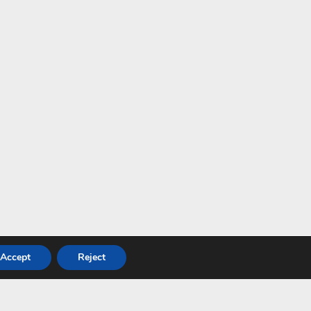
Accept
Reject