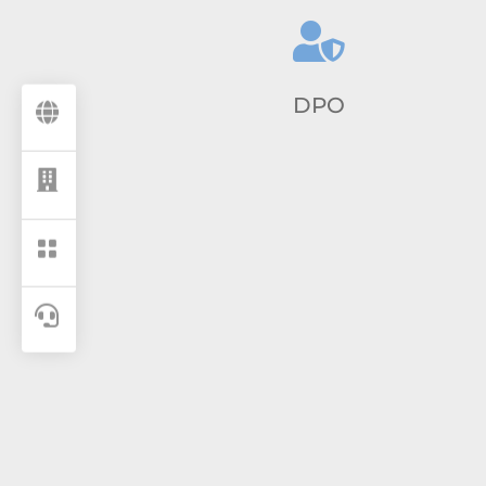

DPO



