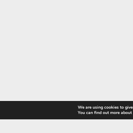
We are using cookies to give
You can find out more about